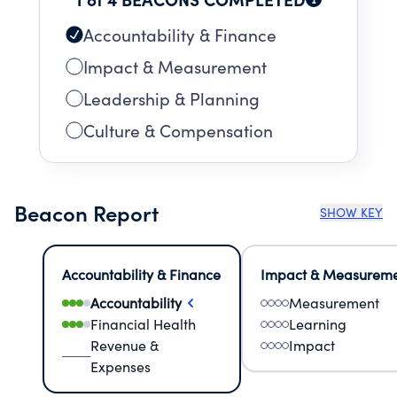
Accountability & Finance
Impact & Measurement
Leadership & Planning
Culture & Compensation
Beacon Report
SHOW KEY
Accountability & Finance
Impact & Measurem
Accountability
Measurement
Financial Health
Learning
Revenue &
Impact
Expenses