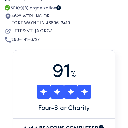
PARENTS AND CHILDREN, TO BETTER SUIT
501(c)(3)
organization
THEIR INDIVIDUAL NEEDS.
4625 WERLING DR
FORT WAYNE IN 46806-3410
HTTPS://TLJA.ORG/
260-441-8727
91
%
Four
-Star Charity
1 of 4 BEACONS COMPLETED