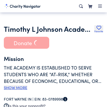
Timothy L Johnson Academy Middle School Inc.
Favorite
Donate
Mission
THE ACADEMY IS ESTABLISHED TO SERVE
STUDENTS WHO ARE "AT-RISK," WHETHER
BECAUSE OF ECONOMIC, EDUCATIONAL, OR
SOCIAL DISADVANTAGE. THE ACADEMY
SHOW MORE
PROVIDES A CHOICE IN THE ARRAY OF PUBLIC
FORT WAYNE IN |
EIN:
83-0789998
EDUCATION ALTERNATIVES AVAILABLE TO
Is this your nonprofit?