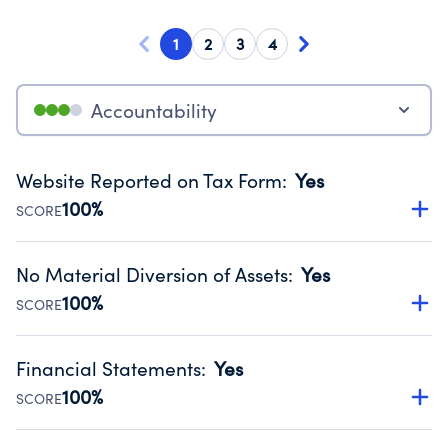
1
2
3
4
Accountability
Website Reported on Tax Form
:
Yes
100%
SCORE
Disclosing the charity’s website promotes transparency
and provides access to the public.
No Material Diversion of Assets
:
Yes
Source:
Public data from IRS Form 990. Fiscal Year 2024.
100%
SCORE
Organizations report 'Yes' to confirm that no material
diversion of assets, the unauthorized redirection of funds,
Financial Statements
:
Yes
occurred during their fiscal year.
100%
SCORE
Source:
Public data from IRS Form 990. Fiscal Year 2024.
Has financial statements audited by an independent