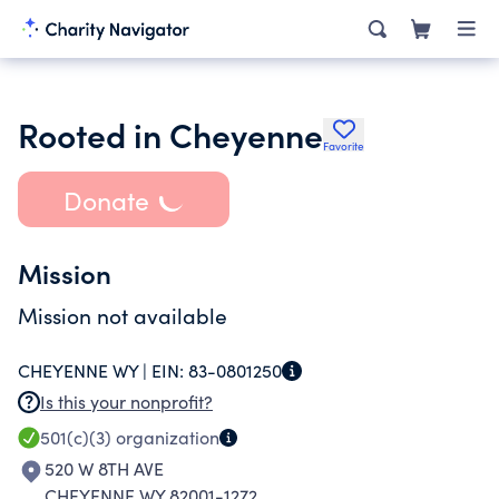
Rooted in Cheyenne
Favorite
Donate
Mission
Mission not available
CHEYENNE WY |
EIN:
83-0801250
Is this your nonprofit?
501(c)(3)
organization
520 W 8TH AVE
CHEYENNE WY 82001-1272