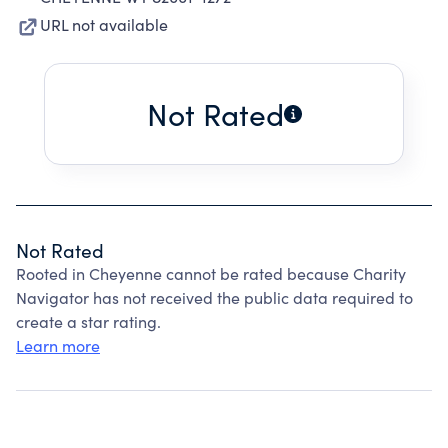
URL not available
Not Rated
Not Rated
Rooted in Cheyenne cannot be rated because Charity
Navigator has not received the public data required to
create a star rating.
Learn more