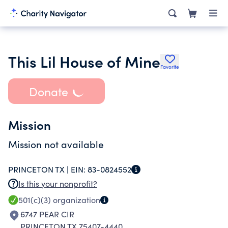
This Lil House of Mine
Favorite
Donate
Mission
Mission not available
PRINCETON TX |
EIN:
83-0824552
Is this your nonprofit?
501(c)(3)
organization
6747 PEAR CIR
PRINCETON TX 75407-4440