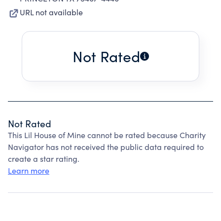
URL not available
Not Rated
Not Rated
This Lil House of Mine cannot be rated because Charity
Navigator has not received the public data required to
create a star rating.
Learn more