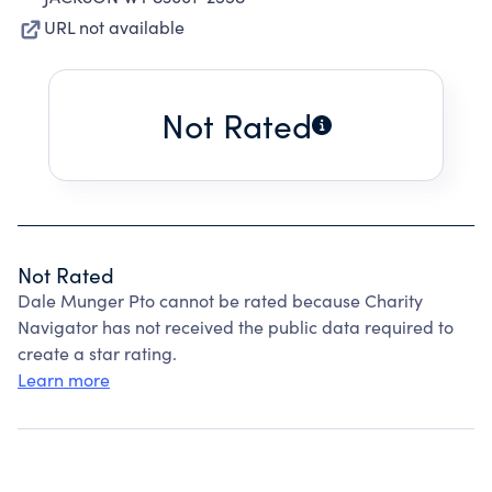
URL not available
Not Rated
Not Rated
Dale Munger Pto cannot be rated because Charity
Navigator has not received the public data required to
create a star rating.
Learn more