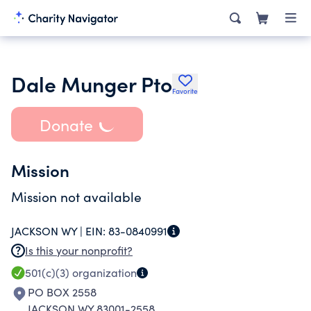
Dale Munger Pto
Favorite
Donate
Mission
Mission not available
JACKSON WY |
EIN:
83-0840991
Is this your nonprofit?
501(c)(3)
organization
PO BOX 2558
JACKSON WY 83001-2558