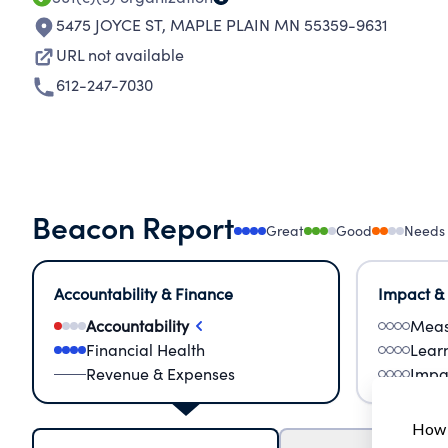
5475 JOYCE ST
,
MAPLE PLAIN MN 55359-9631
URL not available
612-247-7030
Beacon Report
Great
Good
Needs
Accountability & Finance
Impact &
Accountability
Meas
Financial Health
Lear
Revenue & Expenses
Impa