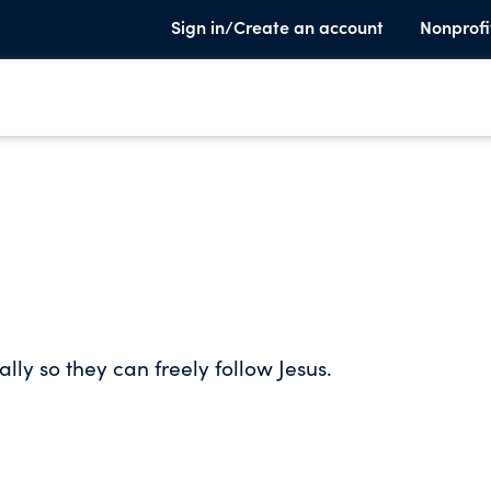
Sign in/Create an account
Nonprofi
ly so they can freely follow Jesus.