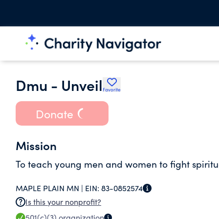
Dmu - Unveil
Favorite
Donate
Mission
To teach young men and women to fight spiritual
MAPLE PLAIN MN |
EIN:
83-0852574
Is this your nonprofit?
501(c)(3)
organization