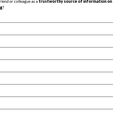
l Health
Revenue & Expenses
:
No
motes transparency and provides access to the public.
scal Year 2024.
s
:
Yes
 that no material diversion of assets, the unauthorized redirec
scal Year 2024.
for the handling, backing up, archiving and destruction of do
scal Year 2024.
:
No
ir tax forms on their website.
scal Year 2024.