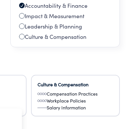
Accountability & Finance
Impact & Measurement
Leadership & Planning
Culture & Compensation
Culture & Compensation
Compensation Practices
Workplace Policies
Salary Information