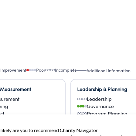
 Improvement
Poor
Incomplete
Additional Information
 Measurement
Leadership & Planning
urement
Leadership
ning
Governance
ct
Program Planning