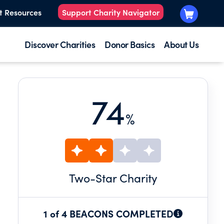
t Resources
Support Charity Navigator
Discover Charities
Donor Basics
About Us
74
%
Two
-Star Charity
1 of 4 BEACONS COMPLETED