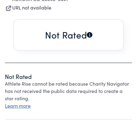
URL not available
Not Rated
Not Rated
Athlete Rise cannot be rated because Charity Navigator
has not received the public data required to create a
star rating.
Learn more