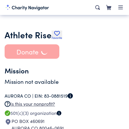
Athlete Rise
Favorite
Donate
Mission
Mission not available
AURORA CO |
EIN:
83-0881519
Is this your nonprofit?
501(c)(3)
organization
PO BOX 460691
AURORA CO 80046-0691