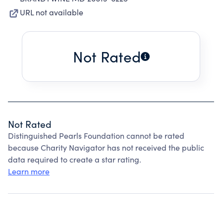
URL not available
Not Rated
Not Rated
Distinguished Pearls Foundation cannot be rated
because Charity Navigator has not received the public
data required to create a star rating.
Learn more