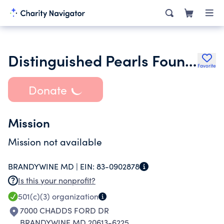
Distinguished Pearls Foundation
Favorite
Donate
Mission
Mission not available
BRANDYWINE MD |
EIN:
83-0902878
Is this your nonprofit?
501(c)(3)
organization
7000 CHADDS FORD DR
BRANDYWINE MD 20613-6225