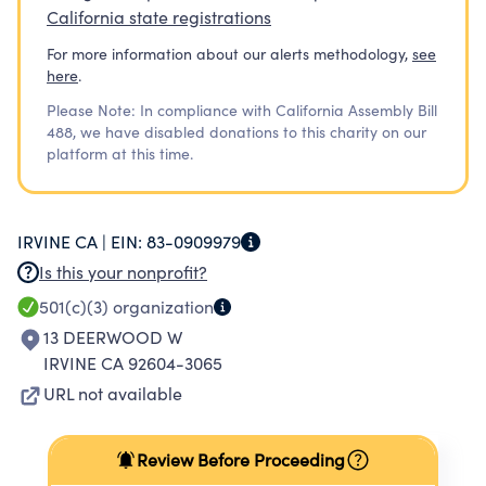
California state registrations
For more information about our alerts methodology,
see
here
.
Please Note: In compliance with California Assembly Bill
488, we have disabled donations to this charity on our
platform at this time.
IRVINE CA |
EIN:
83-0909979
Is this your nonprofit?
501(c)(3)
organization
13 DEERWOOD W
IRVINE CA 92604-3065
URL not available
Review Before Proceeding