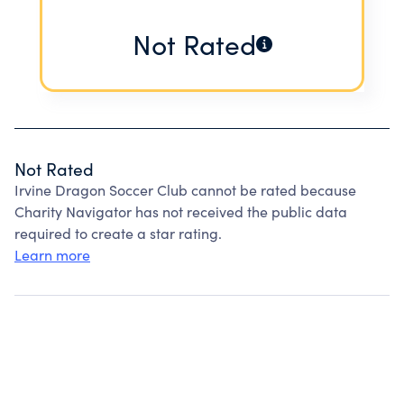
Not Rated
Not Rated
Irvine Dragon Soccer Club cannot be rated because
Charity Navigator has not received the public data
required to create a star rating.
Learn more