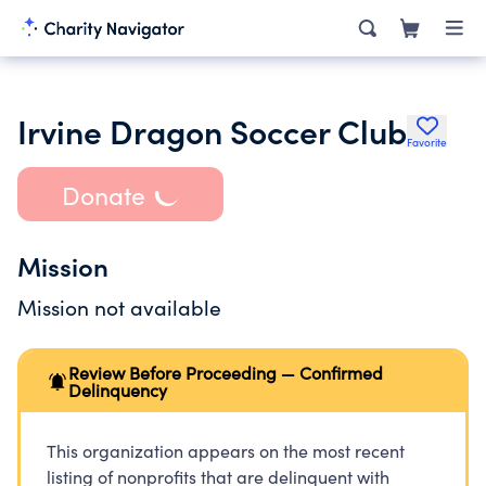
Irvine Dragon Soccer Club
Favorite
Donate
Mission
Mission not available
Review Before Proceeding — Confirmed
Delinquency
This organization appears on the most recent
listing of nonprofits that are delinquent with