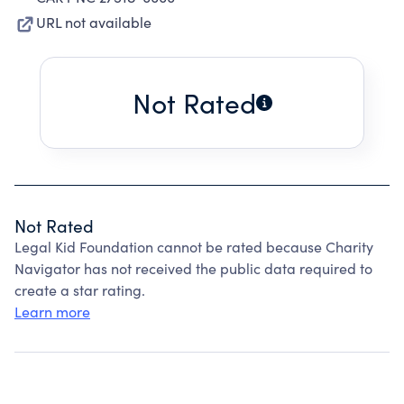
URL not available
Not Rated
Not Rated
Legal Kid Foundation cannot be rated because Charity
Navigator has not received the public data required to
create a star rating.
Learn more