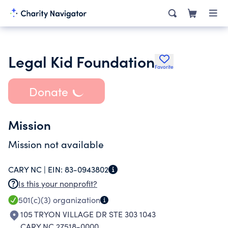
Legal Kid Foundation
Favorite
Donate
Mission
Mission not available
CARY NC |
EIN:
83-0943802
Is this your nonprofit?
501(c)(3)
organization
105 TRYON VILLAGE DR STE 303 1043
CARY NC 27518-0000