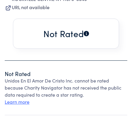
URL not available
Not Rated
Not Rated
Unidos En El Amor De Cristo Inc. cannot be rated
because Charity Navigator has not received the public
data required to create a star rating.
Learn more