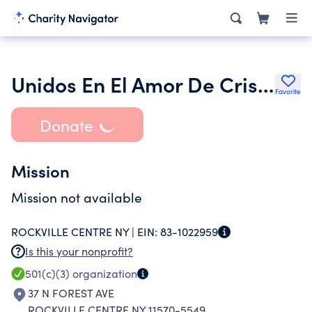
Unidos En El Amor De Cristo Inc.
Favorite
Donate
Mission
Mission not available
ROCKVILLE CENTRE NY |
EIN:
83-1022959
Is this your nonprofit?
501(c)(3)
organization
37 N FOREST AVE
ROCKVILLE CENTRE NY 11570-5549