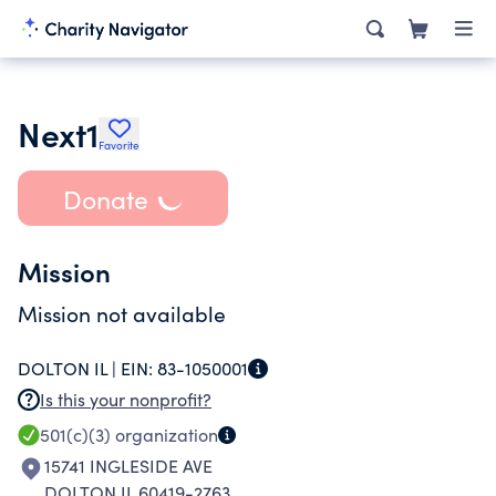
Next1
Favorite
Donate
Mission
Mission not available
DOLTON IL |
EIN:
83-1050001
Is this your nonprofit?
501(c)(3)
organization
15741 INGLESIDE AVE
DOLTON IL 60419-2763