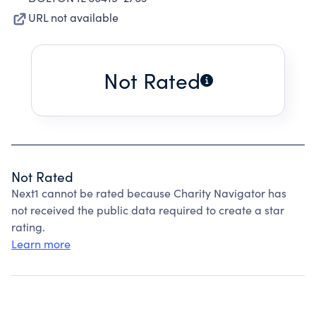
URL not available
Not Rated
Not Rated
Next1 cannot be rated because Charity Navigator has
not received the public data required to create a star
rating.
Learn more