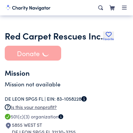
Red Carpet Rescues Inc.
Favorite
Donate
Mission
Mission not available
DE LEON SPGS FL |
EIN:
83-1058228
Is this your nonprofit?
501(c)(3)
organization
5855 WEST ST
DE LEON SPGS FL 32130-3755