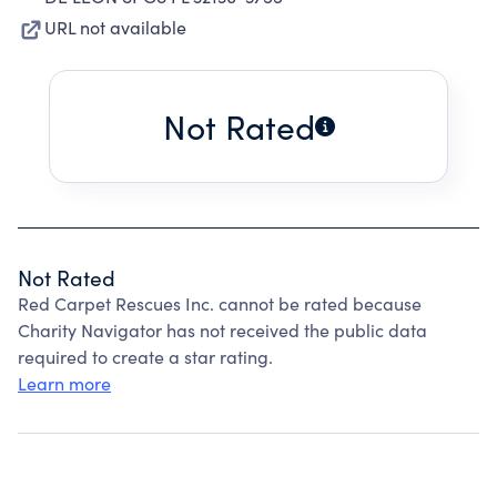
URL not available
Not Rated
Not Rated
Red Carpet Rescues Inc. cannot be rated because
Charity Navigator has not received the public data
required to create a star rating.
Learn more