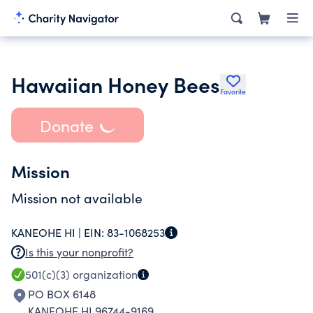
Hawaiian Honey Bees
Favorite
Donate
Mission
Mission not available
KANEOHE HI |
EIN:
83-1068253
Is this your nonprofit?
501(c)(3)
organization
PO BOX 6148
KANEOHE HI 96744-9169