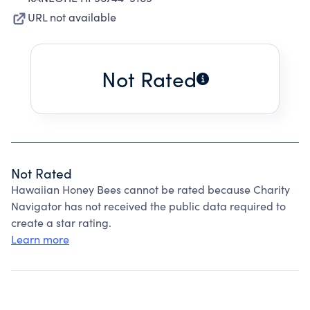
URL not available
Not Rated
Not Rated
Hawaiian Honey Bees cannot be rated because Charity
Navigator has not received the public data required to
create a star rating.
Learn more