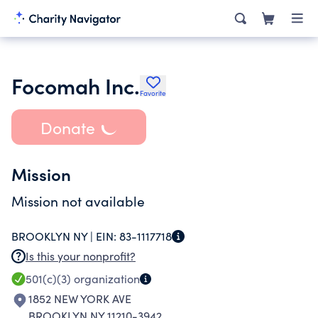
Focomah Inc.
Favorite
Donate
Mission
Mission not available
BROOKLYN NY |
EIN:
83-1117718
Is this your nonprofit?
501(c)(3)
organization
1852 NEW YORK AVE
BROOKLYN NY 11210-3942