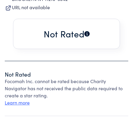
URL not available
Not Rated
Not Rated
Focomah Inc. cannot be rated because Charity
Navigator has not received the public data required to
create a star rating.
Learn more