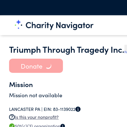
Triumph Through Tragedy Inc.
F
Donate
Mission
Mission not available
LANCASTER PA |
EIN:
83-1139022
Is this your nonprofit?
501(c)(3)
organization