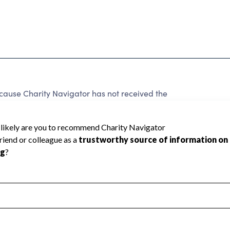
ause Charity Navigator has not received the