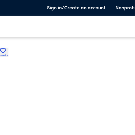
Sign in/Create an account
Nonprofi
avorite