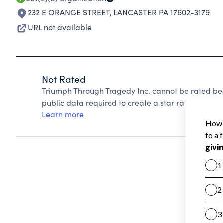
232 E ORANGE STREET
,
LANCASTER PA 17602-3179
URL not available
Not Rated
Triumph Through Tragedy Inc. cannot be rated bec
public data required to create a star rating.
Learn more