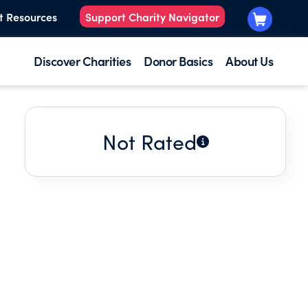
t Resources
Support Charity Navigator
Discover Charities
Donor Basics
About Us
Not Rated