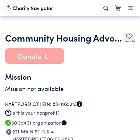
Community Housing Advocates Inc.
Favorite
Donate
Mission
Mission not available
HARTFORD CT |
EIN:
83-1165213
Is this your nonprofit?
501(c)(3)
organization
221 MAIN ST FLR 4
HARTFORD CT 06106-1890