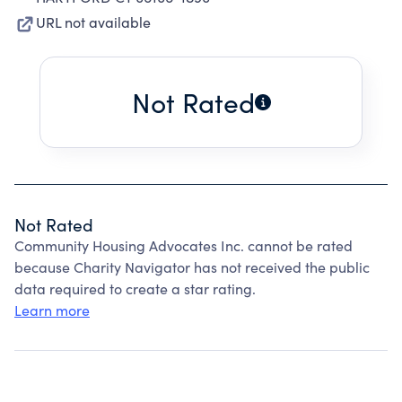
URL not available
Not Rated
Not Rated
Community Housing Advocates Inc. cannot be rated
because Charity Navigator has not received the public
data required to create a star rating.
Learn more