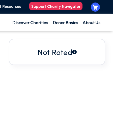
t Resources
Support Charity Navigator
Discover Charities
Donor Basics
About Us
Not Rated