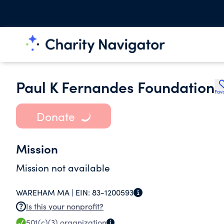
Paul K Fernandes Foundation
Favo
Donate
Mission
Mission not available
WAREHAM MA |
EIN:
83-1200593
Is this your nonprofit?
501(c)(3)
organization