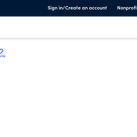
Sign in/Create an account
Nonprofi
rite