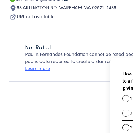
53 ARLINGTON RD
,
WAREHAM MA 02571-2435
URL not available
Not Rated
Paul K Fernandes Foundation cannot be rated bec
public data required to create a star rating.
Learn more