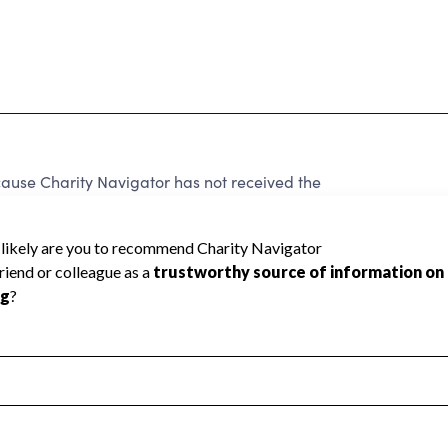
ause Charity Navigator has not received the