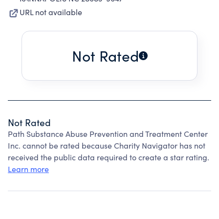
URL not available
Not Rated
Not Rated
Path Substance Abuse Prevention and Treatment Center
Inc. cannot be rated because Charity Navigator has not
received the public data required to create a star rating.
Learn more