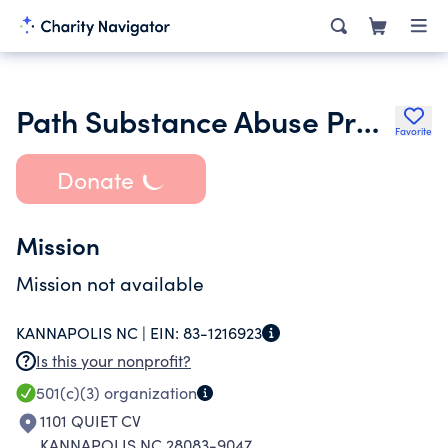
Path Substance Abuse Prevention and Treatment Center Inc.
Favorite
Donate
Mission
Mission not available
KANNAPOLIS NC |
EIN:
83-1216923
Is this your nonprofit?
501(c)(3)
organization
1101 QUIET CV
KANNAPOLIS NC 28083-9047