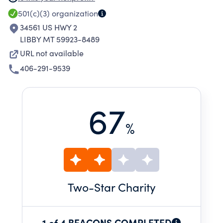
SERVICES PRIMARILY ASSOCIATED THEREWITH
501(c)(3)
organization
FOR THE BENEFIT, RECOGNIZED AS BOTH
34561 US HWY 2
PUBIC AND PRIVATE, OF THE CURRENT AND
LIBBY MT 59923-8489
FUTURE HOMEOWNERS OF THE COMMUNITY,
URL not available
WHO ARE THE ULTIMATE CONSUMERS OF THE
406-291-9539
HOUSING OPPORTUNITY PROVIDED BY THE
CORPORATION.
67
%
Two
-Star Charity
1 of 4 BEACONS COMPLETED