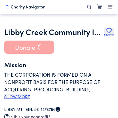
Libby Creek Community Inc.
Favorite
Donate
Mission
THE CORPORATION IS FORMED ON A
NONPROFIT BASIS FOR THE PURPOSE OF
ACQUIRING, PRODUCING, BUILDING,
OPERATING, FURNISHING, EXCHANGING, OR
SHOW MORE
DISTRIBUTING MANUFACTURED HOUSING IN A
LIBBY MT |
EIN:
83-1273766
MANUFACTURED HOUSING PARK AND
Is this your nonprofit?