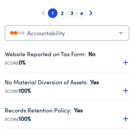
1
2
3
4
Accountability
Website Reported on Tax Form
:
No
0%
SCORE
Disclosing the charity’s website promotes transparency
and provides access to the public.
No Material Diversion of Assets
:
Yes
Source:
Public data from IRS Form 990. Fiscal Year 2025.
100%
SCORE
Organizations report 'Yes' to confirm that no material
diversion of assets, the unauthorized redirection of funds,
Records Retention Policy
:
Yes
occurred during their fiscal year.
100%
SCORE
Source:
Public data from IRS Form 990. Fiscal Year 2025.
Has a policy establishing guidelines for the handling,