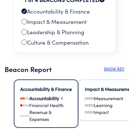
Accountability & Finance
Impact & Measurement
Leadership & Planning
Culture & Compensation
Beacon Report
SHOW KEY
Accountability & Finance
Impact & Measurem
Accountability
Measurement
Financial Health
Learning
Revenue &
Impact
Expenses