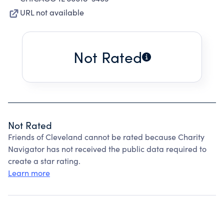
URL not available
Not Rated
Not Rated
Friends of Cleveland cannot be rated because Charity
Navigator has not received the public data required to
create a star rating.
Learn more