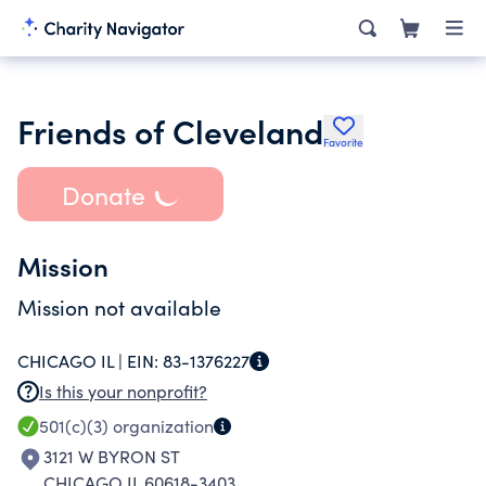
Friends of Cleveland
Favorite
Donate
Mission
Mission not available
CHICAGO IL |
EIN:
83-1376227
Is this your nonprofit?
501(c)(3)
organization
3121 W BYRON ST
CHICAGO IL 60618-3403