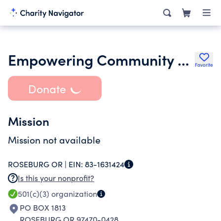
Empowering Community Hope Organization
Favorite
Donate
Mission
Mission not available
ROSEBURG OR |
EIN:
83-1631424
Is this your nonprofit?
501(c)(3)
organization
PO BOX 1813
ROSEBURG OR 97470-0428