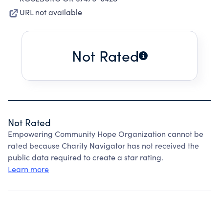
URL not available
Not Rated
Not Rated
Empowering Community Hope Organization cannot be
rated because Charity Navigator has not received the
public data required to create a star rating.
Learn more