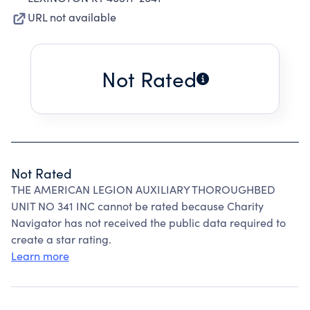
URL not available
Not Rated
Not Rated
THE AMERICAN LEGION AUXILIARY THOROUGHBED
UNIT NO 341 INC cannot be rated because Charity
Navigator has not received the public data required to
create a star rating.
Learn more