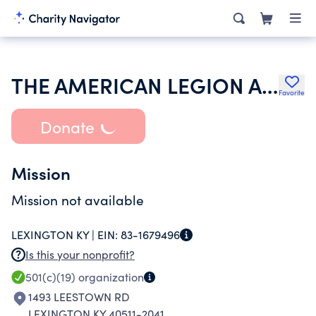
THE AMERICAN LEGION AUXILIARY THOROUGHBED UNIT NO 341 INC
Favorite
Donate
Mission
Mission not available
LEXINGTON KY |
EIN:
83-1679496
Is this your nonprofit?
501(c)(19)
organization
1493 LEESTOWN RD
LEXINGTON KY 40511-2041