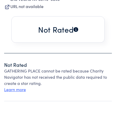
URL not available
Not Rated
Not Rated
GATHERING PLACE cannot be rated because Charity
Navigator has not received the public data required to
create a star rating.
Learn more