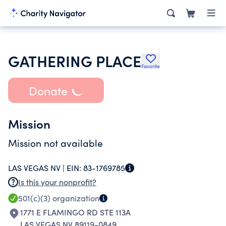
GATHERING PLACE
Favorite
Donate
Mission
Mission not available
LAS VEGAS NV |
EIN:
83-1769785
Is this your nonprofit?
501(c)(3)
organization
1771 E FLAMINGO RD STE 113A
LAS VEGAS NV 89119-0849