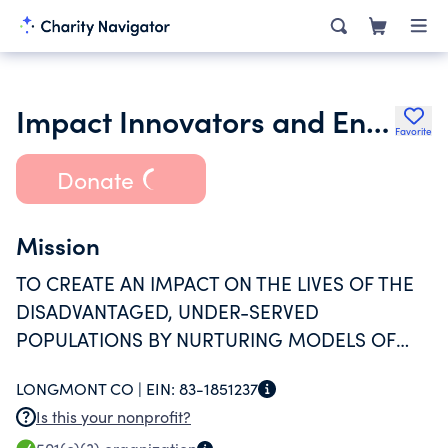
Impact Innovators and Entrepreneurs Foundation
Favorite
Donate
Mission
TO CREATE AN IMPACT ON THE LIVES OF THE
DISADVANTAGED, UNDER-SERVED
POPULATIONS BY NURTURING MODELS OF
INNOVATION AND ENTREPRENEURSHIP.
LONGMONT CO |
EIN:
83-1851237
Is this your nonprofit?