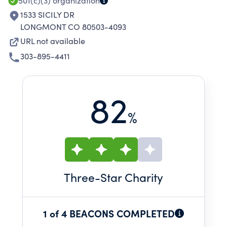
501(c)(3)
organization
1533 SICILY DR
LONGMONT CO 80503-4093
URL not available
303-895-4411
82
%
Three
-Star Charity
1 of 4 BEACONS COMPLETED