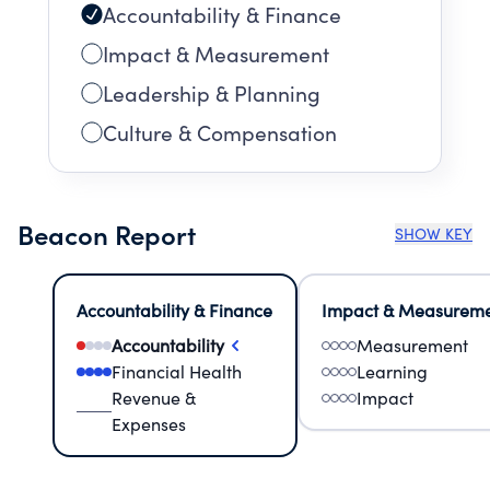
Accountability & Finance
Impact & Measurement
Leadership & Planning
Culture & Compensation
Beacon Report
SHOW KEY
Accountability & Finance
Impact & Measurem
Accountability
Measurement
Financial Health
Learning
Revenue &
Impact
Expenses