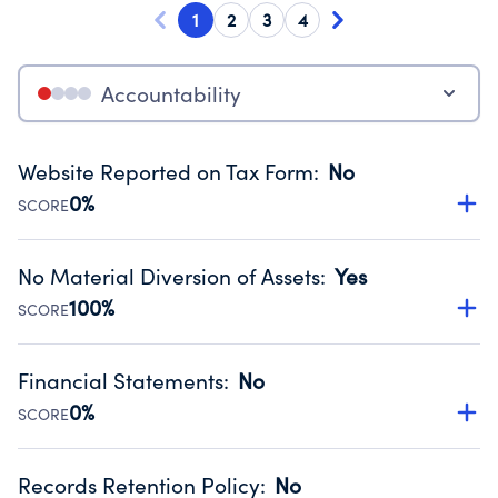
1
2
3
4
Accountability
Website Reported on Tax Form
:
No
0%
SCORE
Disclosing the charity’s website promotes transparency
and provides access to the public.
No Material Diversion of Assets
:
Yes
Source:
Public data from IRS Form 990. Fiscal Year 2024.
100%
SCORE
Organizations report 'Yes' to confirm that no material
diversion of assets, the unauthorized redirection of funds,
Financial Statements
:
No
occurred during their fiscal year.
0%
SCORE
Source:
Public data from IRS Form 990. Fiscal Year 2024.
Has financial statements compiled, reviewed or audited
by an independent accountant to ensure accuracy.
Records Retention Policy
:
No