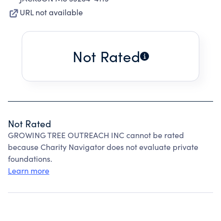
URL not available
Not Rated
Not Rated
GROWING TREE OUTREACH INC cannot be rated
because Charity Navigator does not evaluate private
foundations.
Learn more