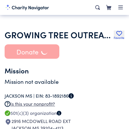
GROWING TREE OUTREACH INC
Favorite
Donate
Mission
Mission not available
JACKSON MS |
EIN:
83-1892186
Is this your nonprofit?
501(c)(3)
organization
2916 MCDOWELL ROAD EXT
JACKSON MS 39204-4113