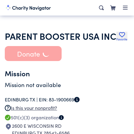
PARENT BOOSTER USA INC
Favorite
Donate
Mission
Mission not available
EDINBURG TX |
EIN:
83-1900669
Is this your nonprofit?
501(c)(3)
organization
2600 E WISCONSIN RD
EDINBURG TX 78542-6586