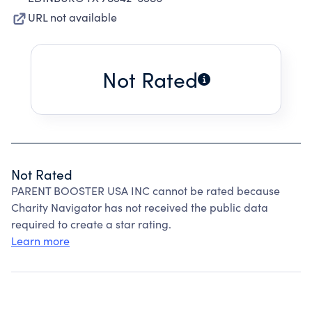
URL not available
Not Rated
Not Rated
PARENT BOOSTER USA INC cannot be rated because
Charity Navigator has not received the public data
required to create a star rating.
Learn more