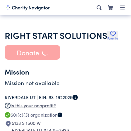
RIGHT START SOLUTIONS
Favorite
Donate
Mission
Mission not available
RIVERDALE UT |
EIN:
83-1922028
Is this your nonprofit?
501(c)(3)
organization
5133 S 1500 W
RIVERDALE UT 84405-3926