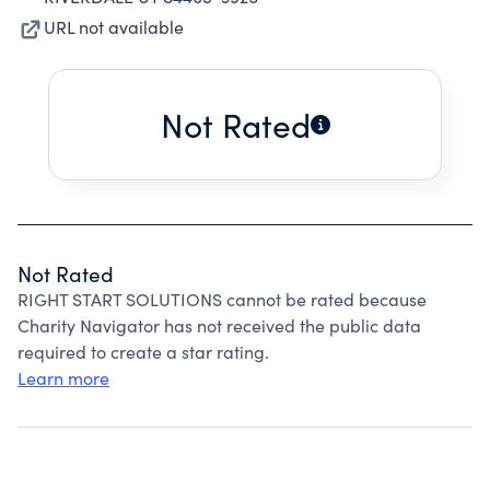
URL not available
Not Rated
Not Rated
RIGHT START SOLUTIONS cannot be rated because
Charity Navigator has not received the public data
required to create a star rating.
Learn more