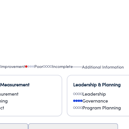
 Improvement
Poor
Incomplete
Additional Information
 Measurement
Leadership & Planning
urement
Leadership
ning
Governance
ct
Program Planning