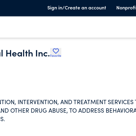
Sign in/Create an account
Nonprofi
l Health Inc.
Favorite
NTION, INTERVENTION, AND TREATMENT SERVICES
AND OTHER DRUG ABUSE, TO ADDRESS BEHAVIOR
S.