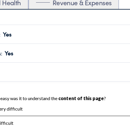
l Health
Revenue & Expenses
:
Yes
motes transparency and provides access to the public.
scal Year 2025.
s
:
Yes
 that no material diversion of assets, the unauthorized redirec
scal Year 2025.
 an independent accountant to ensure accuracy.
scal Year 2025.
for the handling, backing up, archiving and destruction of do
scal Year 2025.
:
No
ir tax forms on their website.
scal Year 2025.