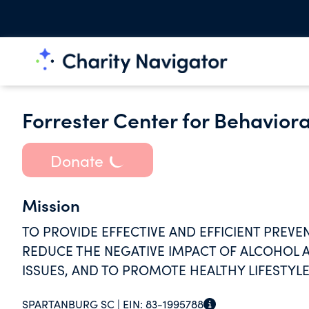
Forrester Center for Behaviora
Donate
Mission
TO PROVIDE EFFECTIVE AND EFFICIENT PREVE
REDUCE THE NEGATIVE IMPACT OF ALCOHOL 
ISSUES, AND TO PROMOTE HEALTHY LIFESTYLE
SPARTANBURG SC |
EIN:
83-1995788