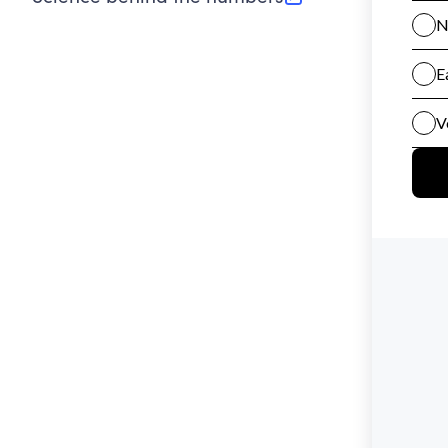
(opens in new tab)