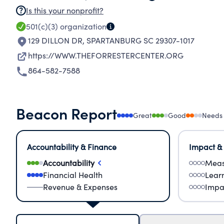
Is this your nonprofit?
501(c)(3)
organization
129 DILLON DR
,
SPARTANBURG SC 29307-1017
https://WWW.THEFORRESTERCENTER.ORG
864-582-7588
Beacon Report
Great
Good
Needs
Accountability & Finance
Impact &
Accountability
Meas
Financial Health
Lear
Revenue & Expenses
Impa