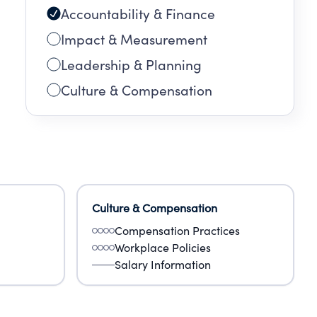
Accountability & Finance
Impact & Measurement
Leadership & Planning
Culture & Compensation
Culture & Compensation
Compensation Practices
Workplace Policies
Salary Information