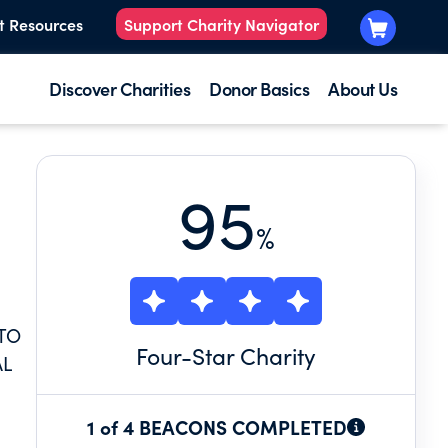
t Resources
Support Charity Navigator
Discover Charities
Donor Basics
About Us
95
%
 TO
Four
-Star Charity
AL
1 of 4 BEACONS COMPLETED