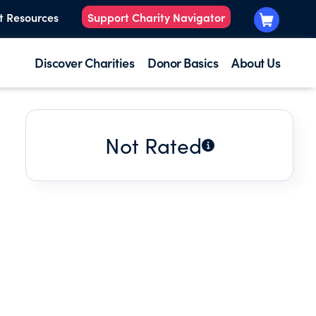
t Resources
Support Charity Navigator
Discover Charities
Donor Basics
About Us
Not Rated