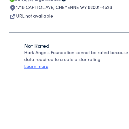
1718 CAPITOL AVE
,
CHEYENNE WY 82001-4528
URL not available
Not Rated
Hark Angels Foundation cannot be rated because C
data required to create a star rating.
Learn more