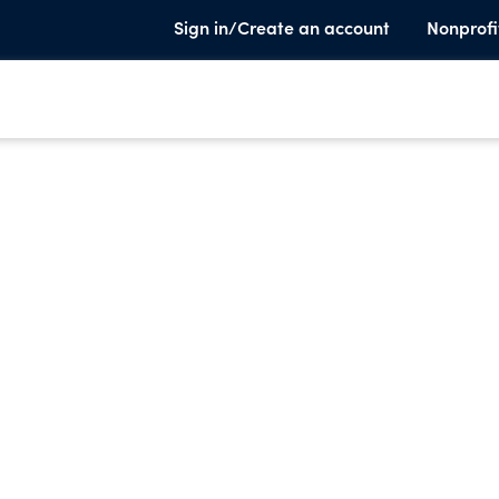
Sign in/Create an account
Nonprofi