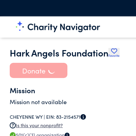
Hark Angels Foundation
Favorite
Donate
Mission
Mission not available
CHEYENNE WY |
EIN:
83-2154571
Is this your nonprofit?
501(c)(3)
organization