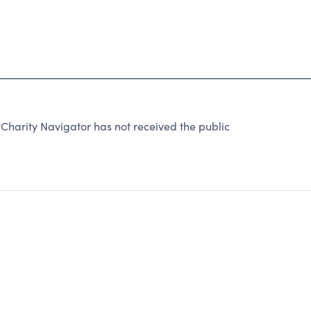
harity Navigator has not received the public