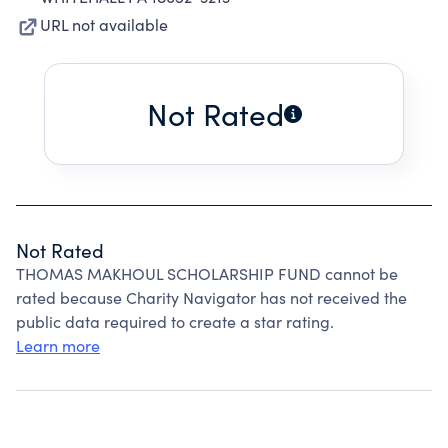
URL not available
Not Rated
Not Rated
THOMAS MAKHOUL SCHOLARSHIP FUND cannot be
rated because Charity Navigator has not received the
public data required to create a star rating.
Learn more