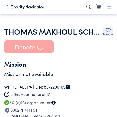
THOMAS MAKHOUL SCHOLARSHIP FUND
Favorite
Donate
Mission
Mission not available
WHITEHALL PA |
EIN:
83-2200105
Is this your nonprofit?
501(c)(3)
organization
3002 N 4TH ST
WHITEHALL PA 18052-3213