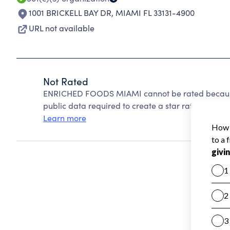
1001 BRICKELL BAY DR
,
MIAMI FL 33131-4900
URL not available
Not Rated
ENRICHED FOODS MIAMI cannot be rated because 
public data required to create a star rating.
Learn more