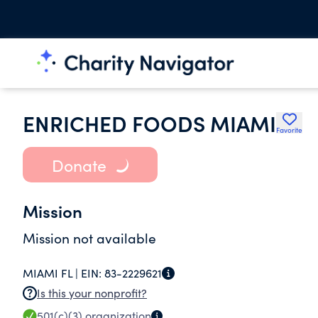
ENRICHED FOODS MIAMI
Favorite
Donate
Mission
Mission not available
MIAMI FL |
EIN:
83-2229621
Is this your nonprofit?
501(c)(3)
organization