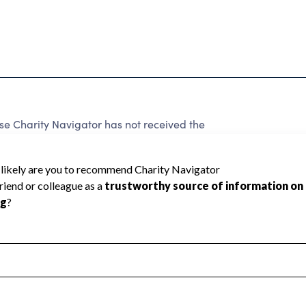
Charity Navigator has not received the