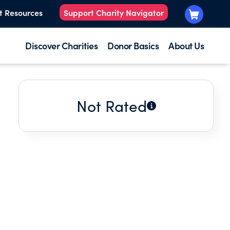
t Resources
Support Charity Navigator
Discover Charities
Donor Basics
About Us
Not Rated