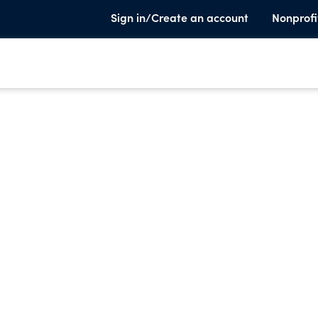
Sign in/Create an account
Nonprofi