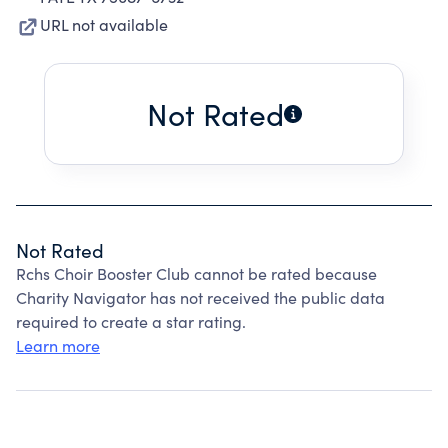
URL not available
Not Rated
Not Rated
Rchs Choir Booster Club cannot be rated because
Charity Navigator has not received the public data
required to create a star rating.
Learn more