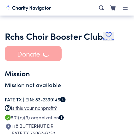
Rchs Choir Booster Club
Favorite
Donate
Mission
Mission not available
FATE TX |
EIN:
83-2399146
Is this your nonprofit?
501(c)(3)
organization
118 BUTTERNUT DR
FATE TX 75087-6732