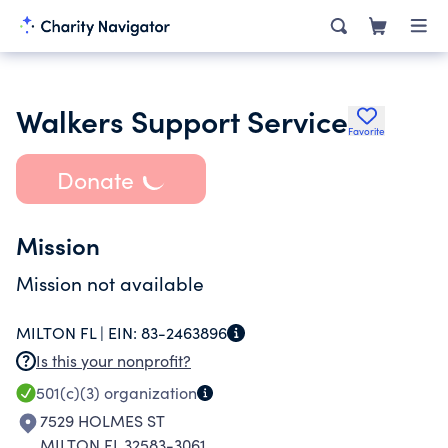
Walkers Support Service
Favorite
Donate
Mission
Mission not available
MILTON FL |
EIN:
83-2463896
Is this your nonprofit?
501(c)(3)
organization
7529 HOLMES ST
MILTON FL 32583-3061