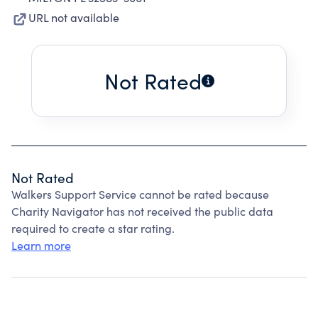
URL not available
Not Rated
Not Rated
Walkers Support Service cannot be rated because
Charity Navigator has not received the public data
required to create a star rating.
Learn more