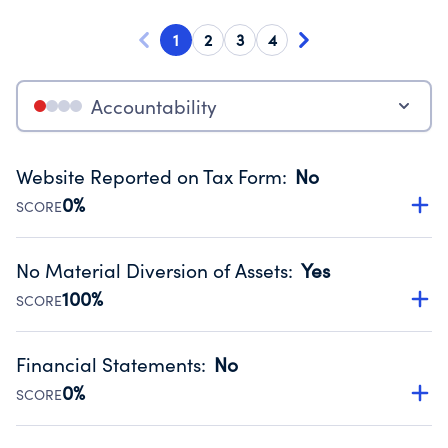
1
2
3
4
Accountability
Website Reported on Tax Form
:
No
0%
SCORE
Disclosing the charity’s website promotes transparency
and provides access to the public.
No Material Diversion of Assets
:
Yes
Source:
Public data from IRS Form 990. Fiscal Year 2025.
100%
SCORE
Organizations report 'Yes' to confirm that no material
diversion of assets, the unauthorized redirection of funds,
Financial Statements
:
No
occurred during their fiscal year.
0%
SCORE
Source:
Public data from IRS Form 990. Fiscal Year 2025.
Has financial statements compiled, reviewed or audited
by an independent accountant to ensure accuracy.