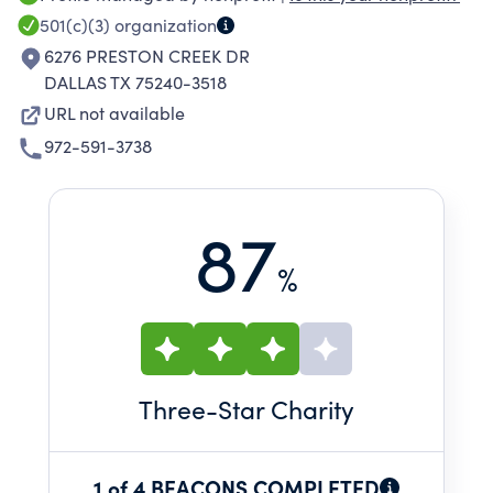
defined them with opportunities and the ability
501(c)(3)
organization
to get to a place of sustainability. Transforming
6276 PRESTON CREEK DR
lives that transform communities!
DALLAS TX 75240-3518
URL not available
972-591-3738
87
%
Three
-Star Charity
1 of 4 BEACONS COMPLETED