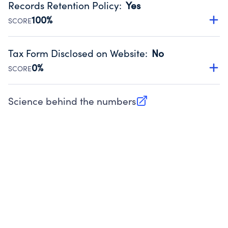
Records Retention Policy
:
Yes
Source:
Public data from IRS Form 990. Fiscal Year 2025.
100%
SCORE
Has a policy establishing guidelines for the handling,
backing up, archiving and destruction of documents.
Tax Form Disclosed on Website
:
No
Source:
Public data from IRS Form 990. Fiscal Year 2025.
0%
SCORE
Charities are expected to provide their tax forms on their
website.
Science behind the numbers
(opens in new tab)
Source:
Public data from IRS Form 990. Fiscal Year 2025.