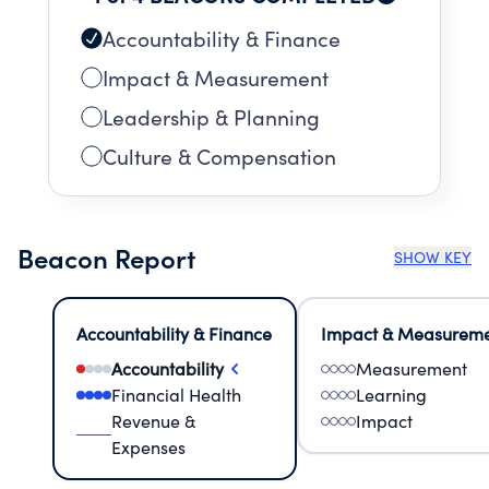
Accountability & Finance
Impact & Measurement
Leadership & Planning
Culture & Compensation
Beacon Report
SHOW KEY
Accountability & Finance
Impact & Measurem
Accountability
Measurement
Financial Health
Learning
Revenue &
Impact
Expenses