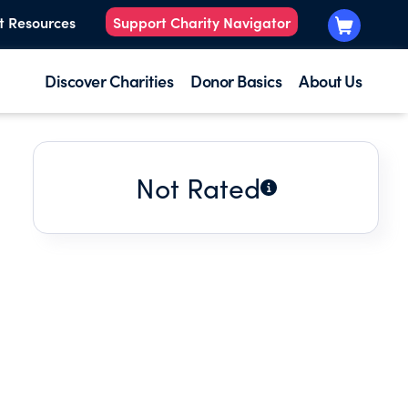
t Resources
Support Charity Navigator
Discover Charities
Donor Basics
About Us
Not Rated