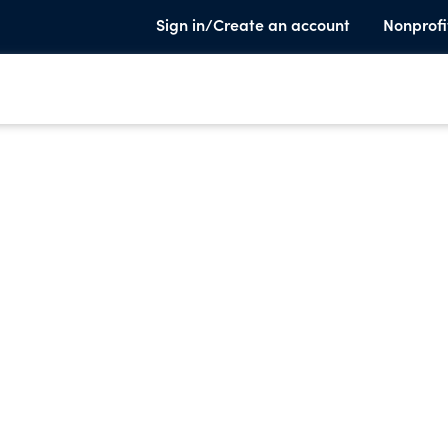
Sign in/Create an account
Nonprofi