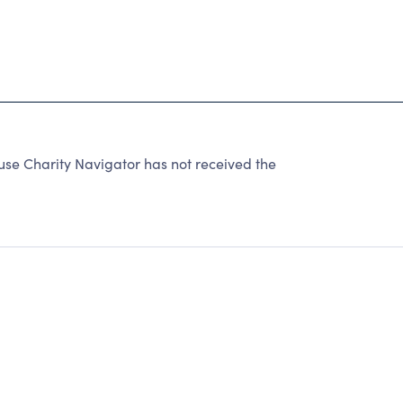
 Charity Navigator has not received the