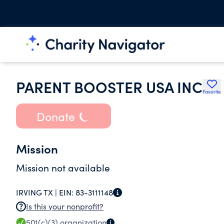
PARENT BOOSTER USA INC
Favorite
Donate
Mission
Mission not available
IRVING TX |
EIN:
83-3111148
Is this your nonprofit?
501(c)(3)
organization