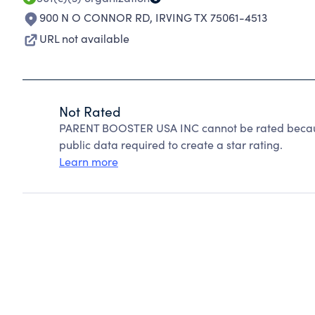
900 N O CONNOR RD
,
IRVING TX 75061-4513
URL not available
Not Rated
PARENT BOOSTER USA INC cannot be rated because
public data required to create a star rating.
Learn more