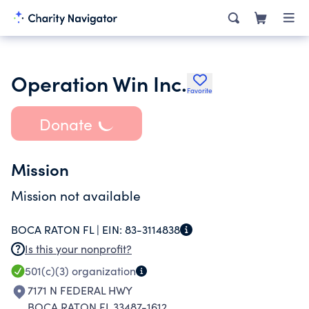
Operation Win Inc.
Favorite
Donate
Mission
Mission not available
BOCA RATON FL |
EIN:
83-3114838
Is this your nonprofit?
501(c)(3)
organization
7171 N FEDERAL HWY
BOCA RATON FL 33487-1612