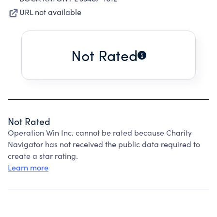
URL not available
Not Rated
Not Rated
Operation Win Inc. cannot be rated because Charity
Navigator has not received the public data required to
create a star rating.
Learn more