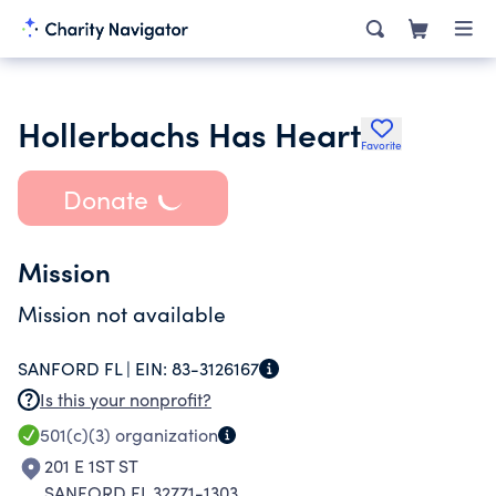
Hollerbachs Has Heart
Favorite
Donate
Mission
Mission not available
SANFORD FL |
EIN:
83-3126167
Is this your nonprofit?
501(c)(3)
organization
201 E 1ST ST
SANFORD FL 32771-1303