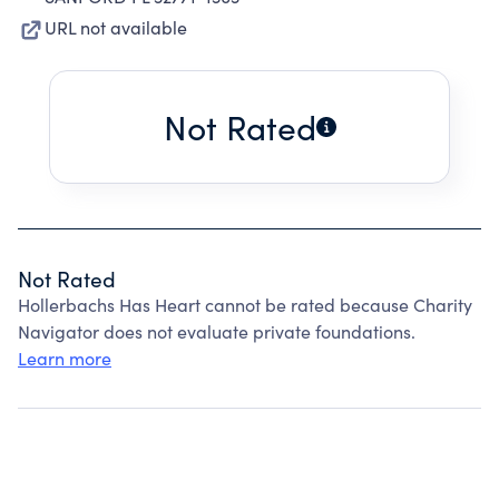
URL not available
Not Rated
Not Rated
Hollerbachs Has Heart cannot be rated because Charity
Navigator does not evaluate private foundations.
Learn more