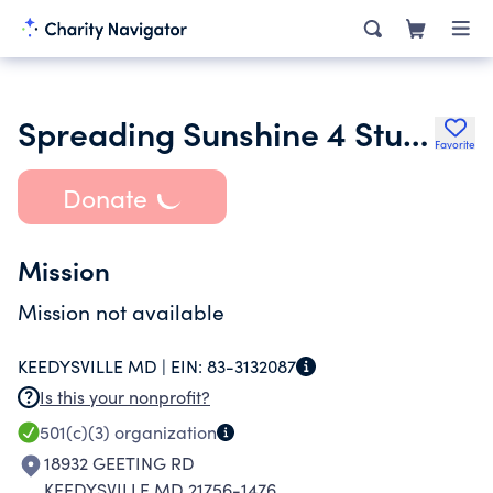
Spreading Sunshine 4 Students Inc.
Favorite
Donate
Mission
Mission not available
KEEDYSVILLE MD |
EIN:
83-3132087
Is this your nonprofit?
501(c)(3)
organization
18932 GEETING RD
KEEDYSVILLE MD 21756-1476