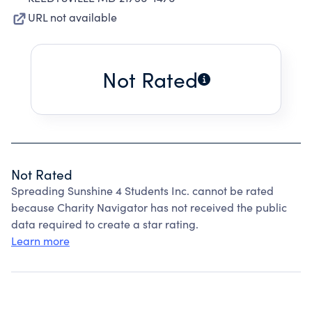
URL not available
Not Rated
Not Rated
Spreading Sunshine 4 Students Inc. cannot be rated
because Charity Navigator has not received the public
data required to create a star rating.
Learn more