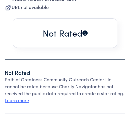
URL not available
Not Rated
Not Rated
Path of Greatness Community Outreach Center Llc
cannot be rated because Charity Navigator has not
received the public data required to create a star rating.
Learn more