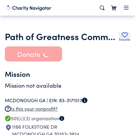
Path of Greatness Community Outreach Center Llc
Favorite
Donate
Mission
Mission not available
MCDONOUGH GA |
EIN:
83-3171513
Is this your nonprofit?
501(c)(3)
organization
1166 FOLKSTONE DR
MCDONOUGH GA 30253-3924