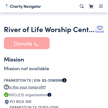
River of Life Worship Center
Favorite
Donate
Mission
Mission not available
FRANKSTON TX |
EIN:
83-3196998
Is this your nonprofit?
501(c)(3)
organization
PO BOX 356
FRANKSTON TX 75763-0356