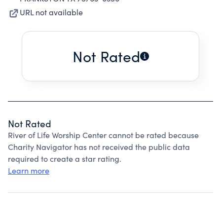
URL not available
Not Rated
Not Rated
River of Life Worship Center cannot be rated because
Charity Navigator has not received the public data
required to create a star rating.
Learn more