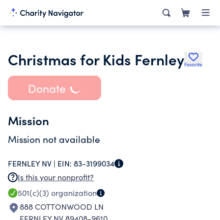
Christmas for Kids Fernley
Favorite
Donate
Mission
Mission not available
FERNLEY NV |
EIN:
83-3199034
Is this your nonprofit?
501(c)(3)
organization
888 COTTONWOOD LN
FERNLEY NV 89408-9610