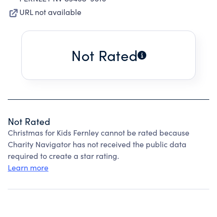
URL not available
Not Rated
Not Rated
Christmas for Kids Fernley cannot be rated because
Charity Navigator has not received the public data
required to create a star rating.
Learn more