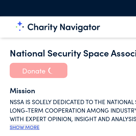
National Security Space Associ
Donate
Mission
NSSA IS SOLELY DEDICATED TO THE NATIONAL
LONG-TERM COOPERATION AMONG INDUSTRY 
WITH EXPERT OPINION, INSIGHT AND ANALYSIS
MISSION-ORIENTED WORKFORCE THAT WILL SH
SHOW MORE
GENERATIONS TO COME.