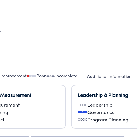
7
 Improvement
Poor
Incomplete
Additional Information
 Measurement
Leadership & Planning
urement
Leadership
ning
Governance
ct
Program Planning