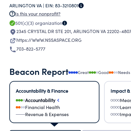
ARLINGTON VA |
EIN:
83-3210801
Is this your nonprofit?
501(c)(3)
organization
2345 CRYSTAL DR STE 201
,
ARLINGTON VA 22202-480
https://WWW.NSSASPACE.ORG
703-822-5777
Beacon Report
Great
Good
Needs
Accountability & Finance
Impact &
Accountability
Meas
Financial Health
Lear
Revenue & Expenses
Impa