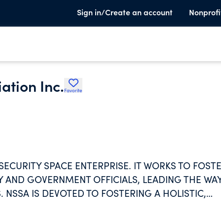
Sign in/Create an account
Nonprofi
ation Inc.
Favorite
 SECURITY SPACE ENTERPRISE. IT WORKS TO FOST
AND GOVERNMENT OFFICIALS, LEADING THE WA
. NSSA IS DEVOTED TO FOSTERING A HOLISTIC,
APE THE FACE OF NATIONAL SECURITY SPACE FO