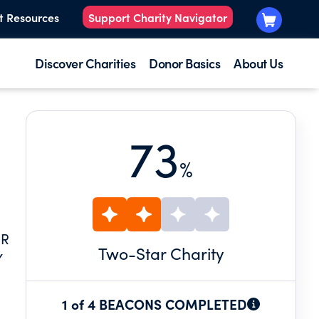
t Resources
Support Charity Navigator
Discover Charities
Donor Basics
About Us
73
%
ER
Two
-Star Charity
Y
R
1 of 4 BEACONS COMPLETED