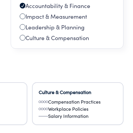
Accountability & Finance
Impact & Measurement
Leadership & Planning
Culture & Compensation
Culture & Compensation
Compensation Practices
Workplace Policies
Salary Information