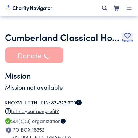
Cumberland Classical Home Centered Educators
Favorite
Donate
Mission
Mission not available
KNOXVILLE TN |
EIN:
83-3231709
Is this your nonprofit?
501(c)(3)
organization
PO BOX 18352
KNOXVILLE TN 37928-2352