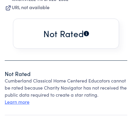
URL not available
Not Rated
Not Rated
Cumberland Classical Home Centered Educators cannot
be rated because Charity Navigator has not received the
public data required to create a star rating.
Learn more