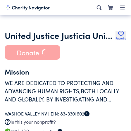
United Justice Justicia Unida
Favorite
Donate
Mission
WE ARE DEDICATED TO PROTECTING AND
ADVANCING HUMAN RIGHTS,BOTH LOCALLY
AND GLOBALLY, BY INVESTIGATING AND
EXPOSING ABUSES, ADVOCATING FOR
WASHOE VALLEY NV |
EIN:
83-3301602
MEANINGFUL POLICYCHANGE, AND
Is this your nonprofit?
PROVIDING COMPREHENSIVE SUPPORT TO