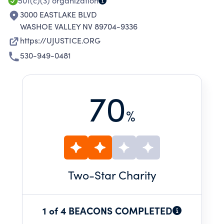
SURVIVORS AND VICTIMS.
501(c)(3)
organization
3000 EASTLAKE BLVD
WASHOE VALLEY NV 89704-9336
https://UJUSTICE.ORG
530-949-0481
70
%
Two
-Star Charity
1 of 4 BEACONS COMPLETED