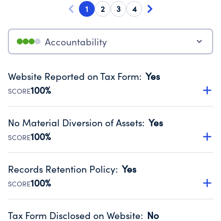
1
2
3
4
Accountability
Website Reported on Tax Form
:
Yes
100%
SCORE
Disclosing the charity’s website promotes transparency
and provides access to the public.
No Material Diversion of Assets
:
Yes
Source:
Public data from IRS Form 990. Fiscal Year 2024.
100%
SCORE
Organizations report 'Yes' to confirm that no material
diversion of assets, the unauthorized redirection of funds,
Records Retention Policy
:
Yes
occurred during their fiscal year.
100%
SCORE
Source:
Public data from IRS Form 990. Fiscal Year 2024.
Has a policy establishing guidelines for the handling,
backing up, archiving and destruction of documents.
Tax Form Disclosed on Website
:
No