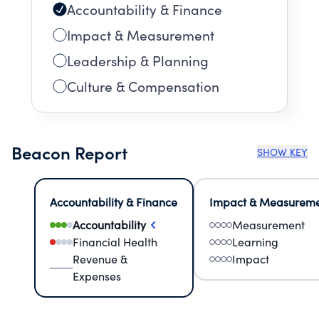
Accountability & Finance
Impact & Measurement
Leadership & Planning
Culture & Compensation
Beacon Report
SHOW KEY
Accountability & Finance
Impact & Measurem
Accountability
Measurement
Financial Health
Learning
Revenue &
Impact
Expenses