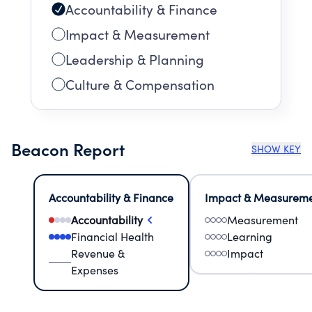
Accountability & Finance
Impact & Measurement
Leadership & Planning
Culture & Compensation
Beacon Report
SHOW KEY
Accountability & Finance
Impact & Measurem
Accountability
Measurement
Financial Health
Learning
Revenue &
Impact
Expenses