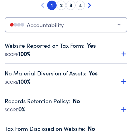
1
2
3
4
Accountability
Website Reported on Tax Form
:
Yes
100%
SCORE
Disclosing the charity’s website promotes transparency
and provides access to the public.
No Material Diversion of Assets
:
Yes
Source:
Public data from IRS Form 990. Fiscal Year 2022.
100%
SCORE
Organizations report 'Yes' to confirm that no material
diversion of assets, the unauthorized redirection of funds,
Records Retention Policy
:
No
occurred during their fiscal year.
0%
SCORE
Source:
Public data from IRS Form 990. Fiscal Year 2022.
Has a policy establishing guidelines for the handling,
backing up, archiving and destruction of documents.
Tax Form Disclosed on Website
:
No