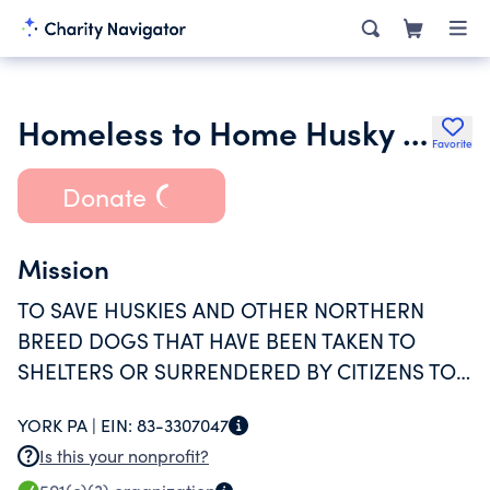
Homeless to Home Husky Rescue Inc.
Favorite
Donate
Mission
TO SAVE HUSKIES AND OTHER NORTHERN
BREED DOGS THAT HAVE BEEN TAKEN TO
SHELTERS OR SURRENDERED BY CITIZENS TO
FIND FOREVER HOMES.
YORK PA |
EIN:
83-3307047
Is this your nonprofit?