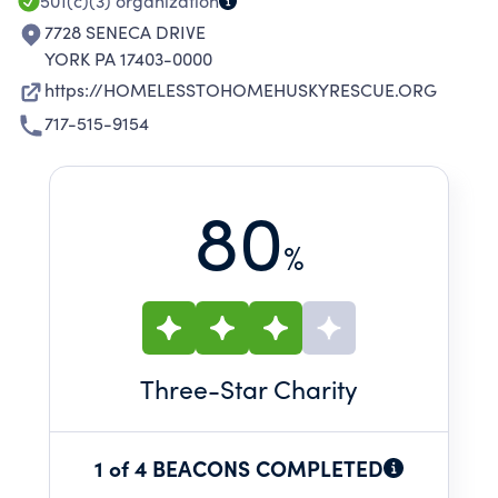
501(c)(3)
organization
7728 SENECA DRIVE
YORK PA 17403-0000
https://HOMELESSTOHOMEHUSKYRESCUE.ORG
717-515-9154
80
%
Three
-Star Charity
1 of 4 BEACONS COMPLETED