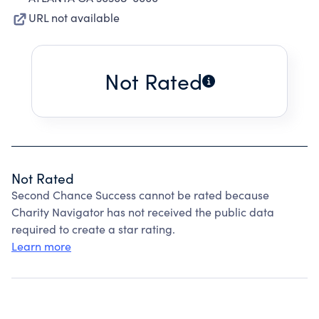
URL not available
Not Rated
Not Rated
Second Chance Success cannot be rated because
Charity Navigator has not received the public data
required to create a star rating.
Learn more