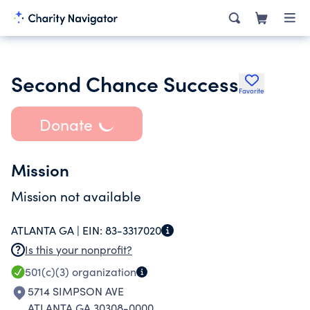
Second Chance Success
Favorite
Donate
Mission
Mission not available
ATLANTA GA |
EIN:
83-3317020
Is this your nonprofit?
501(c)(3)
organization
5714 SIMPSON AVE
ATLANTA GA 30308-0000