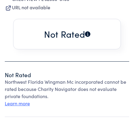
URL not available
Not Rated
Not Rated
Northwest Florida Wingman Mc incorporated cannot be
rated because Charity Navigator does not evaluate
private foundations.
Learn more