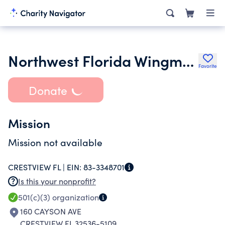
Northwest Florida Wingman Mc incorporated
Favorite
Donate
Mission
Mission not available
CRESTVIEW FL |
EIN:
83-3348701
Is this your nonprofit?
501(c)(3)
organization
160 CAYSON AVE
CRESTVIEW FL 32536-5109