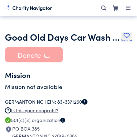
Good Old Days Car Wash Inc.
Favorite
Donate
Mission
Mission not available
GERMANTON NC |
EIN:
83-3371250
Is this your nonprofit?
501(c)(3)
organization
PO BOX 385
GERMANTON NC 27019-0385