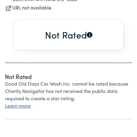
URL not available
Not Rated
Not Rated
Good Old Days Car Wash Inc. cannot be rated because
Charity Navigator has not received the public data
required to create a star rating.
Learn more