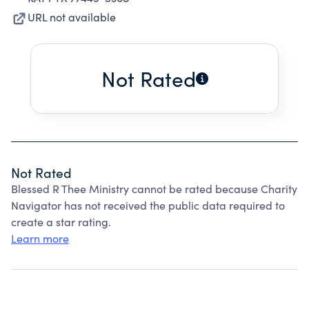
URL not available
Not Rated
Not Rated
Blessed R Thee Ministry cannot be rated because Charity
Navigator has not received the public data required to
create a star rating.
Learn more