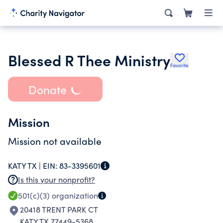
Blessed R Thee Ministry
Favorite
Donate
Mission
Mission not available
KATY TX |
EIN:
83-3395601
Is this your nonprofit?
501(c)(3)
organization
20418 TRENT PARK CT
KATY TX 77449-5368