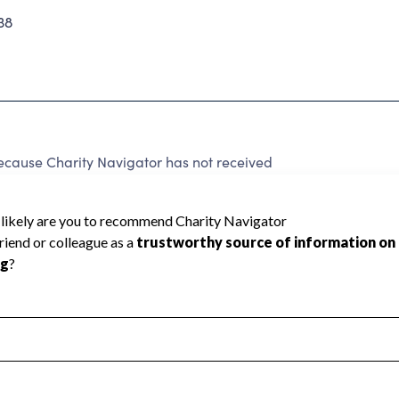
38
ause Charity Navigator has not received