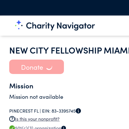
NEW CITY FELLOWSHIP MIAM
Donate
Mission
Mission not available
PINECREST FL |
EIN:
83-3395745
Is this your nonprofit?
501(c)(3)
organization