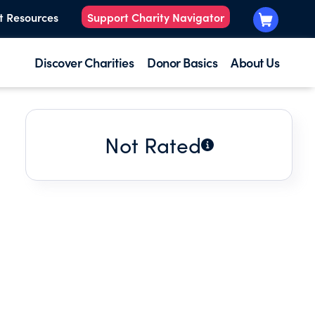
t Resources
Support Charity Navigator
Discover Charities
Donor Basics
About Us
Not Rated