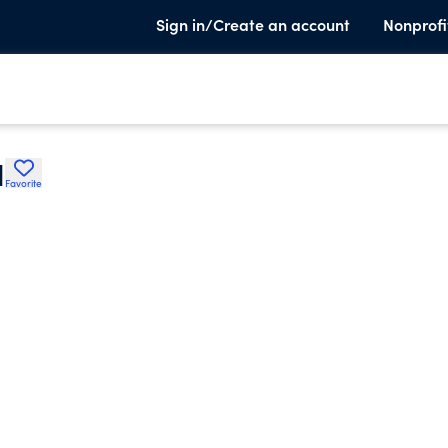
Sign in/Create an account
Nonprofi
I
Favorite