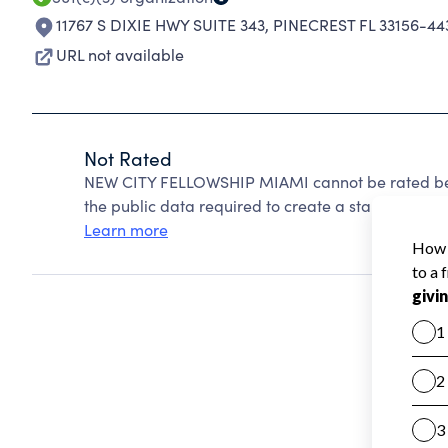
11767 S DIXIE HWY SUITE 343
,
PINECREST FL 33156-44
URL not available
Not Rated
NEW CITY FELLOWSHIP MIAMI cannot be rated bec
the public data required to create a star rating.
Learn more